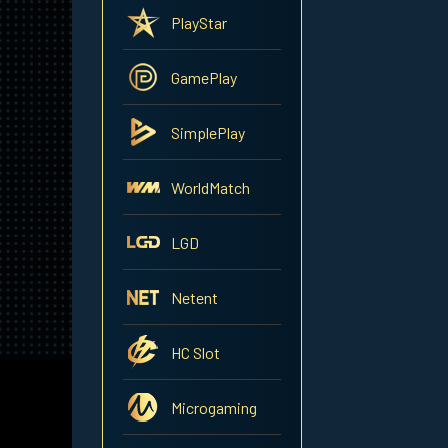
PlayStar
GamePlay
SimplePlay
WorldMatch
LGD
Netent
HC Slot
Microgaming