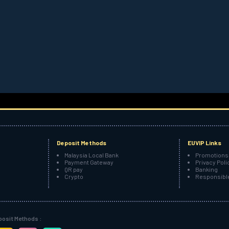
Deposit Methods
EUVIP Links
Malaysia Local Bank
Promotions
Payment Gateway
Privacy Poli
QR pay
Banking
Crypto
Responsibl
posit Methods :