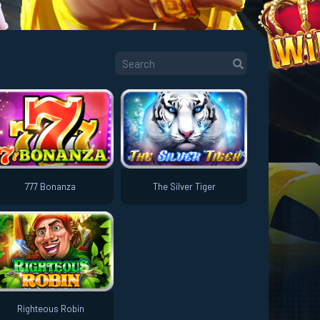
777 Bonanza
The Silver Tiger
Righteous Robin