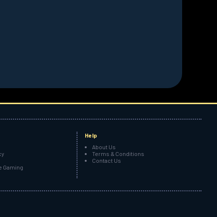
Help
About Us
cy
Terms & Conditions
Contact Us
e Gaming