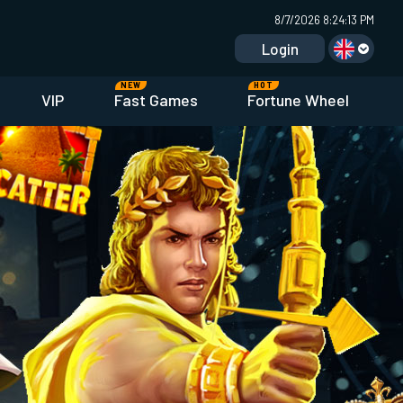
8/7/2026 8:24:14 PM
Login
NEW
HOT
VIP
Fast Games
Fortune Wheel