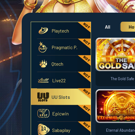
HOT
All
Ho
Playtech
HOT
Pragmatic P.
HOT
Qtech
HOT
The Gold Safe
Live22
HOT
UU Slots
HOT
Epicwin
HOT
Sabaplay
Eternal Abundan