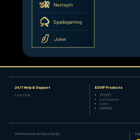
Nextspin
Spadegaming
Joker
24/7 Help & Support
EUVIP Products
Live Chat
SPORT
Live Casino
Slots
GAMING
Certification & Security by :
De