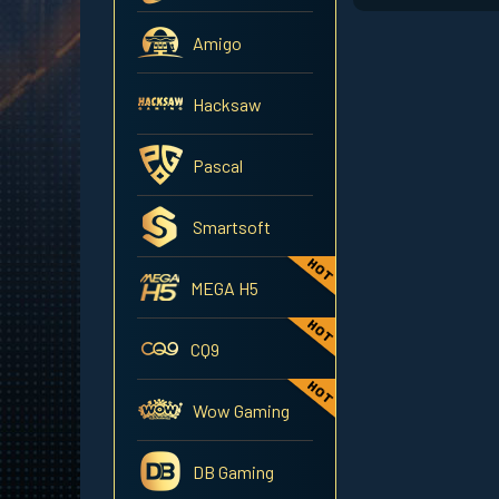
Amigo
Hacksaw
Pascal
Smartsoft
HOT
MEGA H5
HOT
CQ9
HOT
Wow Gaming
DB Gaming