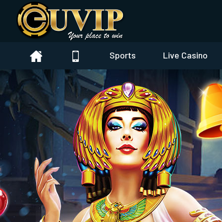
Sports
Live Casino