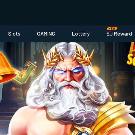
NEW
Slots
GAMING
Lottery
EU Reward