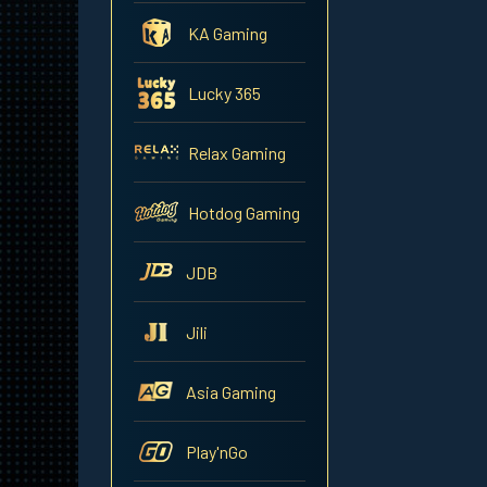
KA Gaming
Lucky 365
Relax Gaming
Hotdog Gaming
JDB
Jili
Asia Gaming
Play'nGo