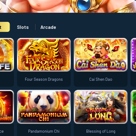
t
Slots
Arcade
Four Season Dragons
Cai Shen Dao
ce
Pandamonium Chi
Blessing of Long