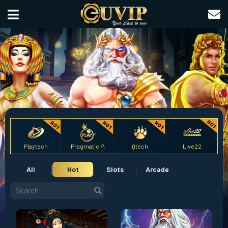
HOT
HOT
HOT
HOT
Playtech
Pragmatic P.
Qtech
Live22
All
Hot
Slots
Arcade