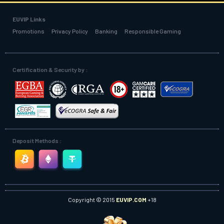
EUVIP Links
Promotions
Privacy Policy
Banking
Responsible Gaming
Certification & Security by :
Deposit Methods :
Copyright © 2015
EUVIP.COM
+18