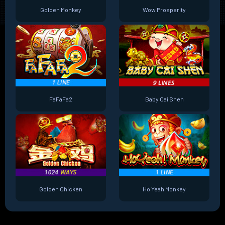
Golden Monkey
Wow Prosperity
FaFaFa2
Baby Cai Shen
Golden Chicken
Ho Yeah Monkey