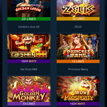
Golden Lotus SE
ZEUS
Cai Shen 888
Princess Wang