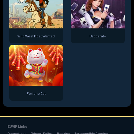
Wild West Most Wanted
Baccarat+
Fortune Cat
EUVIP Links
Promotions
Privacy Policy
Banking
Responsible Gaming