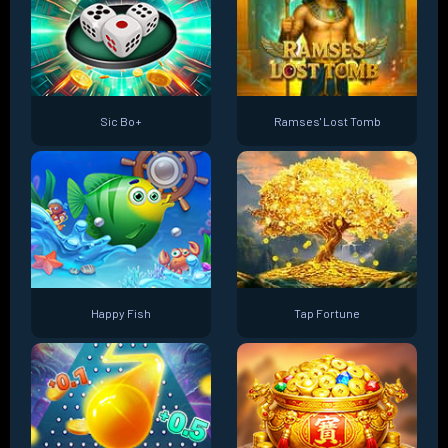
Sic Bo+
Ramses' Lost Tomb
Happy Fish
Tap Fortune