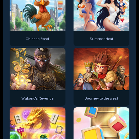
Chicken Road
Summer Heat
Wukong's Revenge
Journey to the west