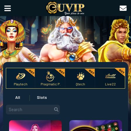
HOT
HOT
HOT
HOT
Playtech
Pragmatic P.
Qtech
Live22
All
Slots