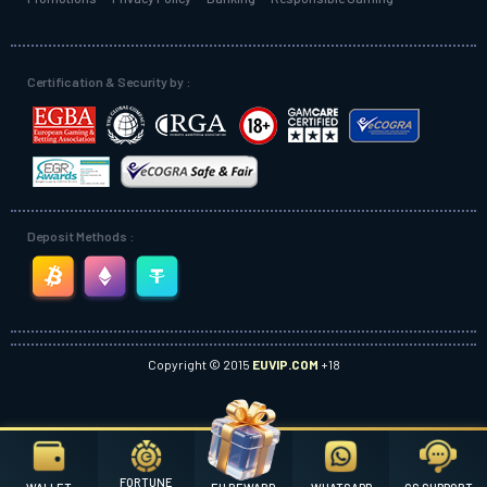
Certification & Security by :
Deposit Methods :
Copyright © 2015
EUVIP.COM
+18
FORTUNE