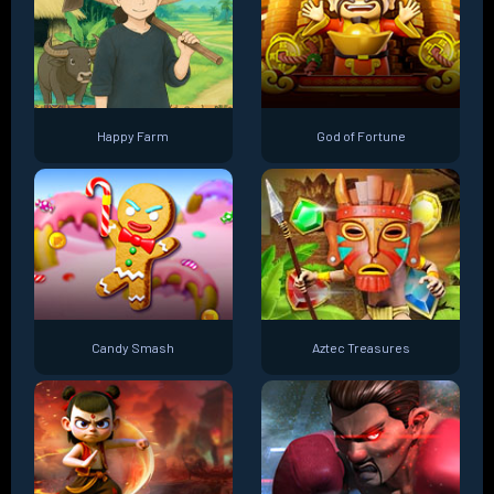
Happy Farm
God of Fortune
Candy Smash
Aztec Treasures