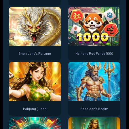
Shen Long's Fortune
Mahjong Red Panda 1000
Mahjong Queen
Poseidon's Realm