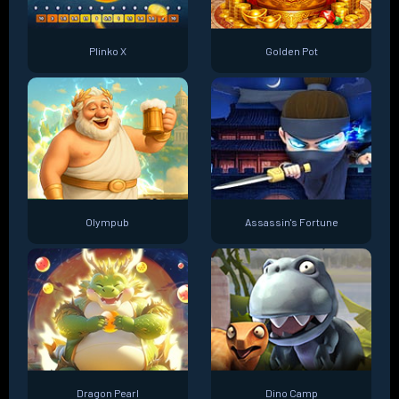
Plinko X
Golden Pot
Olympub
Assassin's Fortune
Dragon Pearl
Dino Camp