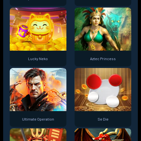
Lucky Neko
Aztec Princess
Ultimate Operation
Se Die