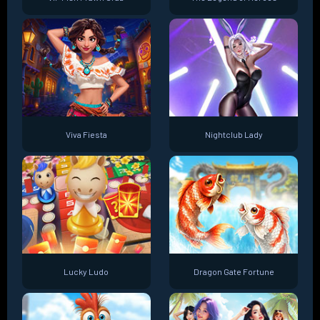
Viva Fiesta
Nightclub Lady
Lucky Ludo
Dragon Gate Fortune