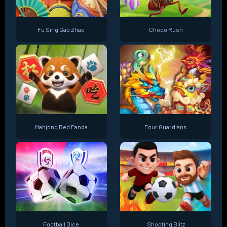
Fu Sing Gao Zhao
Choco Rush
Mahjong Red Panda
Four Guardians
Football Dice
Shooting Blitz