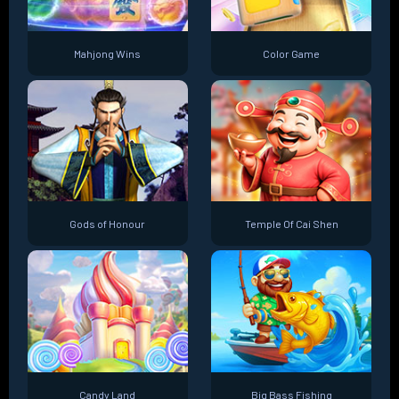
Mahjong Wins
Color Game
Gods of Honour
Temple Of Cai Shen
Candy Land
Big Bass Fishing