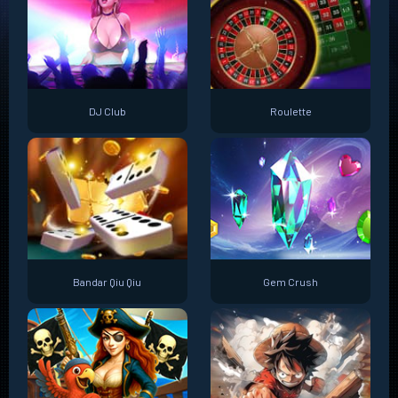
DJ Club
Roulette
Bandar Qiu Qiu
Gem Crush