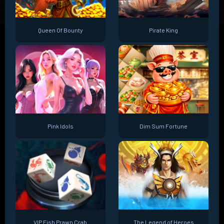
Queen Of Bounty
Pirate King
Pink Idols
Dim Sum Fortune
VIP Fish Prawn Crab
The Legend of Heroes