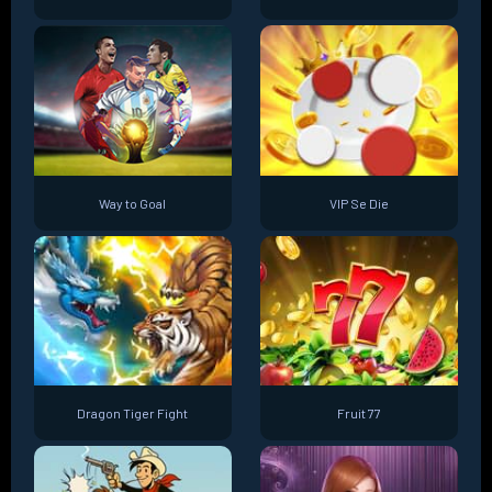
Way to Goal
VIP Se Die
Dragon Tiger Fight
Fruit 77