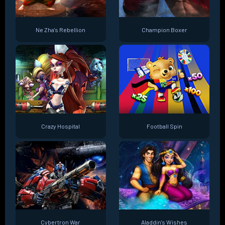
Ne Zha's Rebellion
Champion Boxer
Crazy Hospital
Football Spin
Cybertron War
Aladdin's Wishes