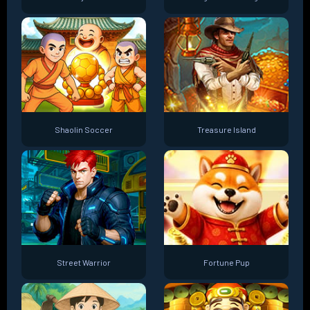
Shaolin Soccer
Treasure Island
Street Warrior
Fortune Pup