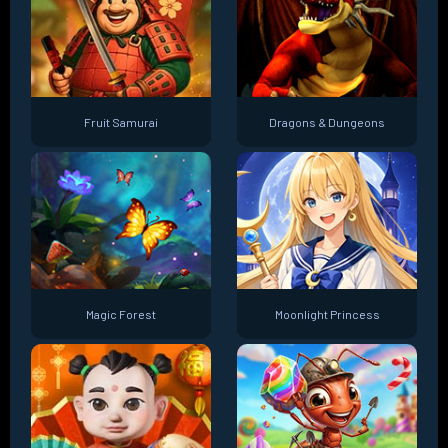
Fruit Samurai
Dragons & Dungeons
Magic Forest
Moonlight Princess