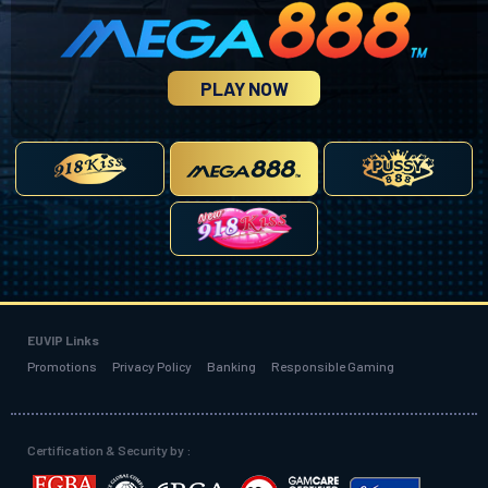
PLAY NOW
EUVIP Links
Promotions
Privacy Policy
Banking
Responsible Gaming
Certification & Security by :